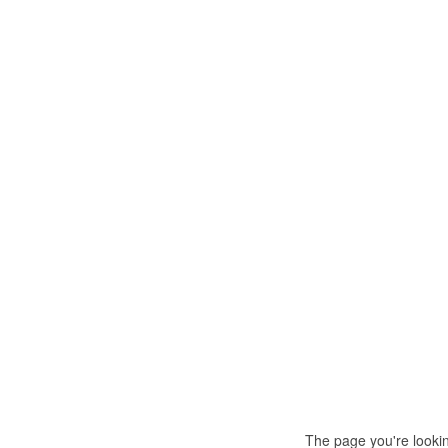
The page you're looki