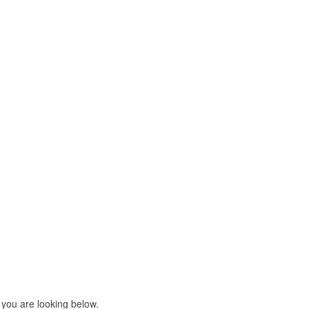
 you are looking below.